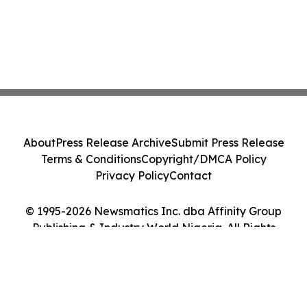
About
Press Release Archive
Submit Press Release
Terms & Conditions
Copyright/DMCA Policy
Privacy Policy
Contact
© 1995-2026 Newsmatics Inc. dba Affinity Group
Publishing & Industry World Nigeria. All Rights
Reserved.
Cookie Settings / Your Privacy Choices