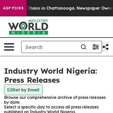
l Collapse
Chaos in Chattanooga. Newspaper Owner Ca
AGP PICKS
Industry World Nigeria:
Press Releases
Get by Email
Browse our comprehensive archive of press releases
by date.
Select a specific day to access all press releases
published on Industry World Nigeria.