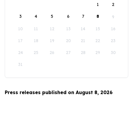
1
2
3
4
5
6
7
8
9
10
11
12
13
14
15
16
17
18
19
20
21
22
23
24
25
26
27
28
29
30
31
Press releases published on August 8, 2026