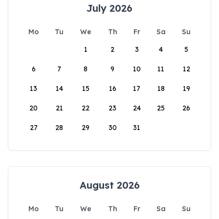
July 2026
Mo
Tu
We
Th
Fr
Sa
Su
1
2
3
4
5
6
7
8
9
10
11
12
13
14
15
16
17
18
19
20
21
22
23
24
25
26
27
28
29
30
31
August 2026
Mo
Tu
We
Th
Fr
Sa
Su