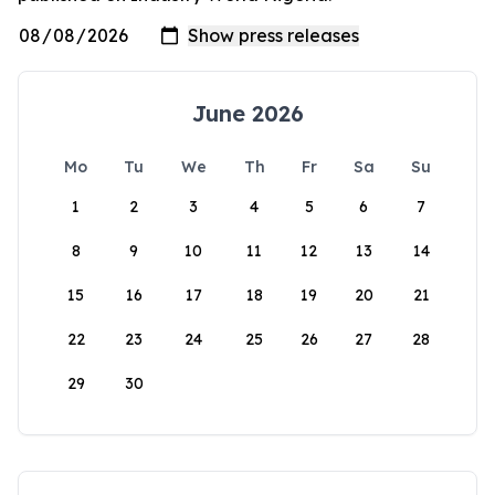
June 2026
Mo
Tu
We
Th
Fr
Sa
Su
1
2
3
4
5
6
7
8
9
10
11
12
13
14
15
16
17
18
19
20
21
22
23
24
25
26
27
28
29
30