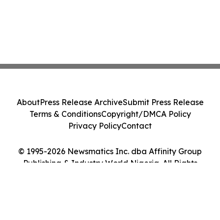
About
Press Release Archive
Submit Press Release
Terms & Conditions
Copyright/DMCA Policy
Privacy Policy
Contact
© 1995-2026 Newsmatics Inc. dba Affinity Group
Publishing & Industry World Nigeria. All Rights
Reserved.
Cookie Settings / Your Privacy Choices