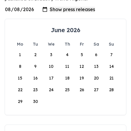
June 2026
Mo
Tu
We
Th
Fr
Sa
Su
1
2
3
4
5
6
7
8
9
10
11
12
13
14
15
16
17
18
19
20
21
22
23
24
25
26
27
28
29
30