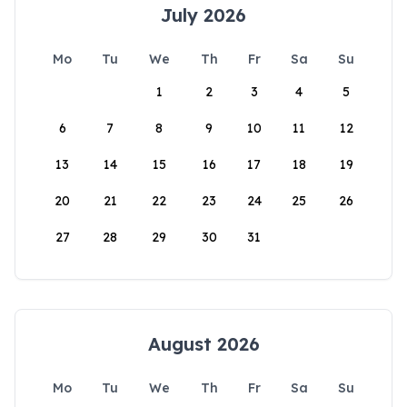
July 2026
Mo
Tu
We
Th
Fr
Sa
Su
1
2
3
4
5
6
7
8
9
10
11
12
13
14
15
16
17
18
19
20
21
22
23
24
25
26
27
28
29
30
31
August 2026
Mo
Tu
We
Th
Fr
Sa
Su