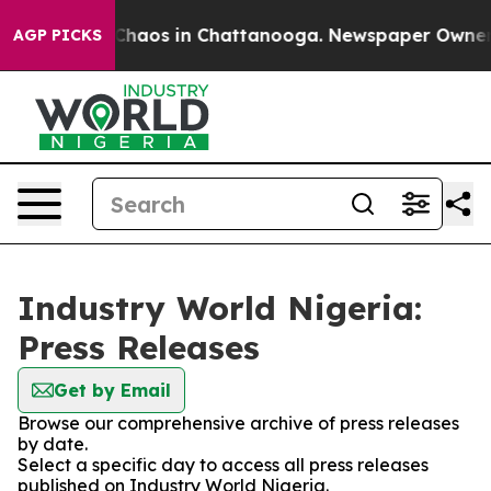
l Collapse
Chaos in Chattanooga. Newspaper Owner Cal
AGP PICKS
Industry World Nigeria:
Press Releases
Get by Email
Browse our comprehensive archive of press releases
by date.
Select a specific day to access all press releases
published on Industry World Nigeria.