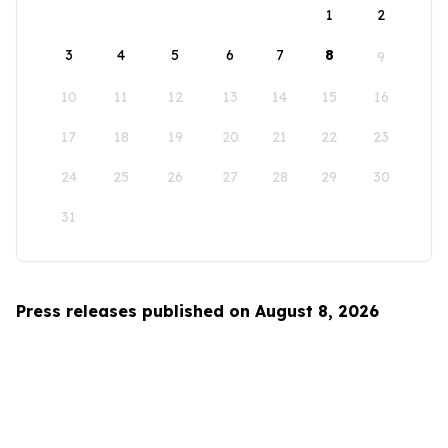
1
2
3
4
5
6
7
8
9
10
11
12
13
14
15
16
17
18
19
20
21
22
23
24
25
26
27
28
29
30
31
Press releases published on August 8, 2026