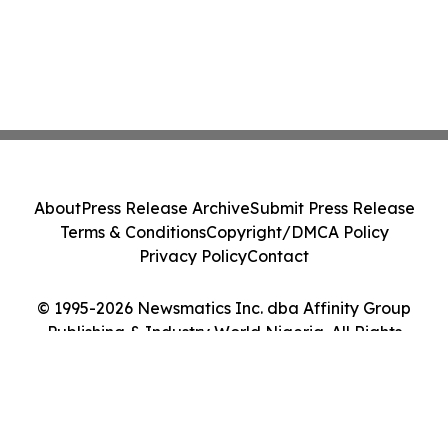
About
Press Release Archive
Submit Press Release
Terms & Conditions
Copyright/DMCA Policy
Privacy Policy
Contact
© 1995-2026 Newsmatics Inc. dba Affinity Group
Publishing & Industry World Nigeria. All Rights
Reserved.
Cookie Settings / Your Privacy Choices