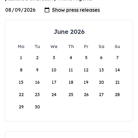
June 2026
Mo
Tu
We
Th
Fr
Sa
Su
1
2
3
4
5
6
7
8
9
10
11
12
13
14
15
16
17
18
19
20
21
22
23
24
25
26
27
28
29
30