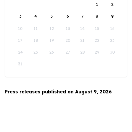
1
2
3
4
5
6
7
8
9
10
11
12
13
14
15
16
17
18
19
20
21
22
23
24
25
26
27
28
29
30
31
Press releases published on August 9, 2026