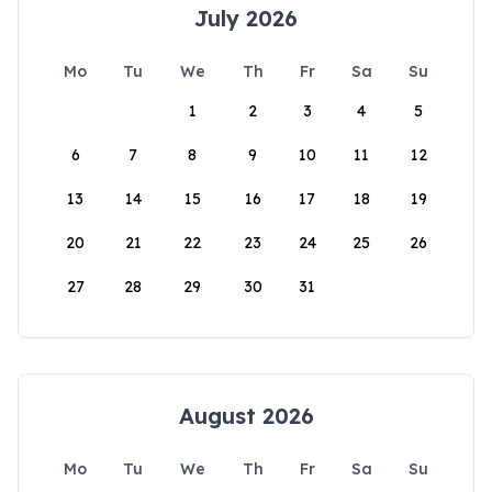
July 2026
Mo
Tu
We
Th
Fr
Sa
Su
1
2
3
4
5
6
7
8
9
10
11
12
13
14
15
16
17
18
19
20
21
22
23
24
25
26
27
28
29
30
31
August 2026
Mo
Tu
We
Th
Fr
Sa
Su