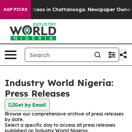
l Collapse
Chaos in Chattanooga. Newspaper Owner Cal
AGP PICKS
Industry World Nigeria:
Press Releases
Get by Email
Browse our comprehensive archive of press releases
by date.
Select a specific day to access all press releases
published on Industry World Nigeria.