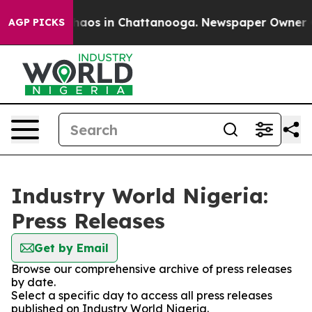
 Collapse
Chaos in Chattanooga. Newspaper Owner Call
AGP PICKS
Industry World Nigeria:
Press Releases
Get by Email
Browse our comprehensive archive of press releases
by date.
Select a specific day to access all press releases
published on Industry World Nigeria.