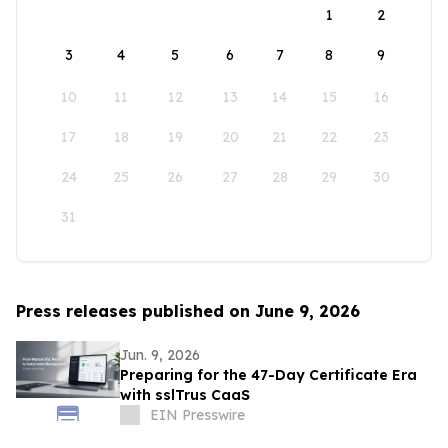
1
2
3
4
5
6
7
8
9
10
11
12
13
14
15
16
17
18
19
20
21
22
23
24
25
26
27
28
29
30
31
Press releases published on June 9, 2026
Jun. 9, 2026
Preparing for the 47-Day Certificate Era
with sslTrus CaaS
EIN Presswire