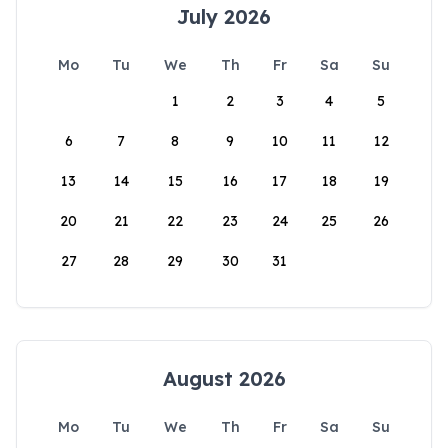
July 2026
Mo
Tu
We
Th
Fr
Sa
Su
1
2
3
4
5
6
7
8
9
10
11
12
13
14
15
16
17
18
19
20
21
22
23
24
25
26
27
28
29
30
31
August 2026
Mo
Tu
We
Th
Fr
Sa
Su