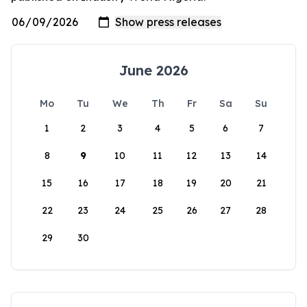
June 2026
Mo
Tu
We
Th
Fr
Sa
Su
1
2
3
4
5
6
7
8
9
10
11
12
13
14
15
16
17
18
19
20
21
22
23
24
25
26
27
28
29
30