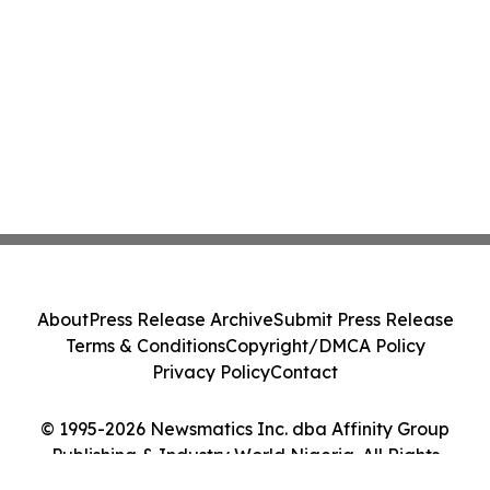
About
Press Release Archive
Submit Press Release
Terms & Conditions
Copyright/DMCA Policy
Privacy Policy
Contact
© 1995-2026 Newsmatics Inc. dba Affinity Group
Publishing & Industry World Nigeria. All Rights
Reserved.