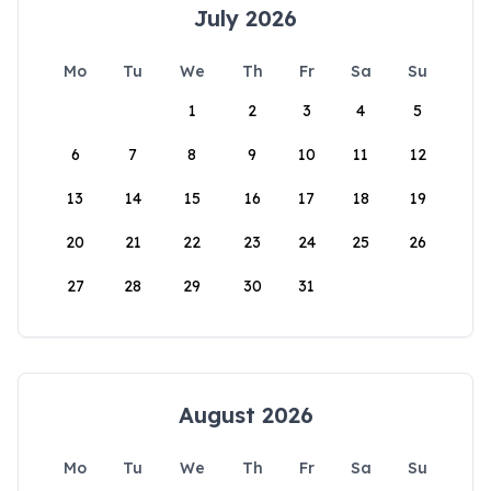
July 2026
Mo
Tu
We
Th
Fr
Sa
Su
1
2
3
4
5
6
7
8
9
10
11
12
13
14
15
16
17
18
19
20
21
22
23
24
25
26
27
28
29
30
31
August 2026
Mo
Tu
We
Th
Fr
Sa
Su