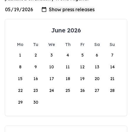
June 2026
Mo
Tu
We
Th
Fr
Sa
Su
1
2
3
4
5
6
7
8
9
10
11
12
13
14
15
16
17
18
19
20
21
22
23
24
25
26
27
28
29
30