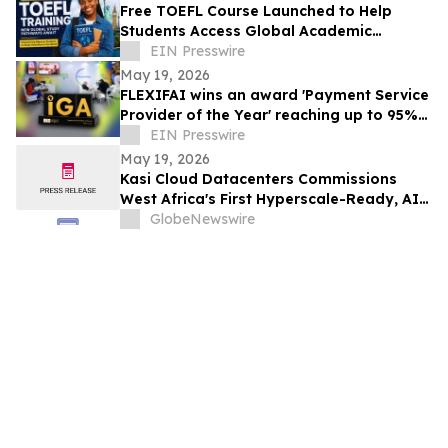
Free TOEFL Course Launched to Help
Students Access Global Academic
Opportunities
EIN Presswire
May 19, 2026
FLEXIFAI wins an award 'Payment Service
Provider of the Year' reaching up to 95%
approval rates in Africa
EIN Presswire
May 19, 2026
Kasi Cloud Datacenters Commissions
West Africa's First Hyperscale-Ready, AI-
Capable Data Centre Campus in Lagos
GlobeNewswire