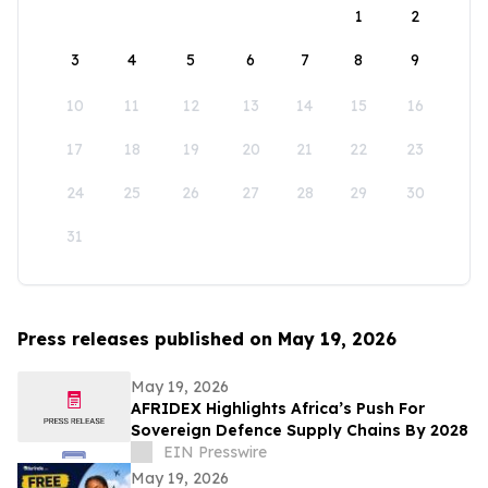
1
2
3
4
5
6
7
8
9
10
11
12
13
14
15
16
17
18
19
20
21
22
23
24
25
26
27
28
29
30
31
Press releases published on May 19, 2026
May 19, 2026
AFRIDEX Highlights Africa’s Push For
Sovereign Defence Supply Chains By 2028
EIN Presswire
May 19, 2026