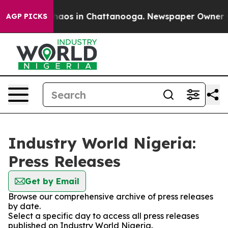
Collapse
Chaos in Chattanooga. Newspaper Owner Calls
AGP PICKS
Industry World Nigeria:
Press Releases
Get by Email
Browse our comprehensive archive of press releases
by date.
Select a specific day to access all press releases
published on Industry World Nigeria.